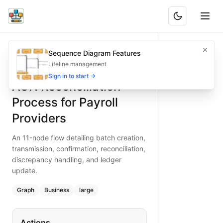
ACH Reconciliation Process for Payroll Providers
An 11-node flow detailing batch creation, transmission, con
Sequence Diagram Features
What is BAND?
Trace an 11-node ACH reconciliation process for payroll pro
Lifeline management
Type:
graph
diagram
— business
Sign in to start →
ACH Reconciliation
Topic:
Business Process Flow for Financial Services
Complexity:
large
Process for Payroll
Keywords:
ACH reconciliation, payroll transfer, batch proc
Providers
An 11-node flow detailing batch creation,
transmission, confirmation, reconciliation,
discrepancy handling, and ledger
update.
Graph
Business
large
Actions