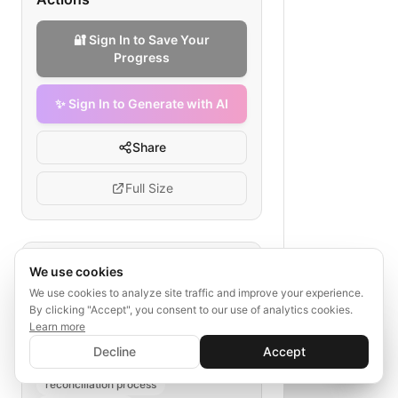
🔐 Sign In to Save Your
Progress
✨ Sign In to Generate with AI
Share
Full Size
Tags
We use cookies
We use cookies to analyze site traffic and improve your experience.
ACH reconciliation
payroll transfer
By clicking "Accept", you consent to our use of analytics cookies.
batch processing
transmission
Learn more
✨ Sign In to Generate with AI
confirmation
ledger update
Sign In
Decline
Accept
Save your progress and unlock AI features
📊
💬
discrepancy handling
reconciliation process