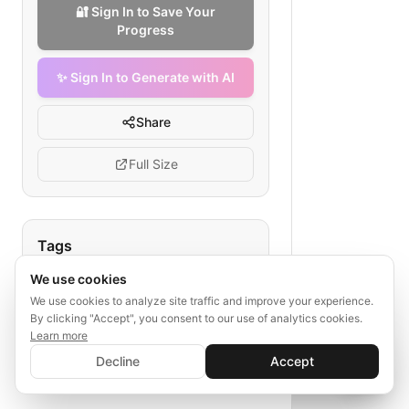
🔐 Sign In to Save Your
Progress
✨ Sign In to Generate with AI
Share
Full Size
Tags
We use cookies
AI diagnostic workflow
medical AI development
We use cookies to analyze site traffic and improve your experience.
By clicking "Accept", you consent to our use of analytics cookies.
clinical data science
Learn more
✨ Sign In to Generate with AI
model validation
Sign In
Decline
Accept
Save your progress and unlock AI features
healthcare AI deployment
📊
💬