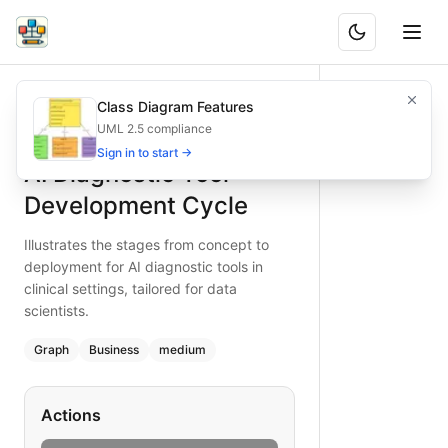
AI Diagnostic Tool Development Cycle
Illustrates the stages from concept to deployment for AI diag
Class Diagram Features
What is BAND?
Chart the AI diagnostic development cycle—conceptualize, ga
UML 2.5 compliance
Type:
graph
diagram
— business
Sign in to start →
AI Diagnostic Tool
Topic:
Product Development Cycle for Healthcare Provider
Complexity:
medium
Development Cycle
Keywords:
AI diagnostic workflow, medical AI development,
Illustrates the stages from concept to
deployment for AI diagnostic tools in
clinical settings, tailored for data
scientists.
Graph
Business
medium
Actions