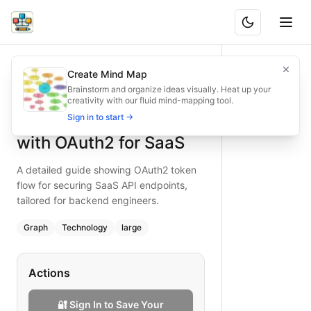
Securing API Endpoints with OAuth2 for SaaS
A detailed guide showing OAuth2 token flow for securing S
Create Mind Map
What is BAND?
Secure your SaaS API endpoints with OAuth2—this flowchart
Brainstorm and organize ideas visually. Heat up your
creativity with our fluid mind-mapping tool.
Type:
graph
diagram
— technology
Securing API Endpoints
Sign in to start →
Topic:
API Troubleshooting Guide
Complexity:
large
with OAuth2 for SaaS
Keywords:
oauth2 api security, saas api authentication, to
A detailed guide showing OAuth2 token
flow for securing SaaS API endpoints,
tailored for backend engineers.
Graph
Technology
large
Actions
🔐 Sign In to Save Your