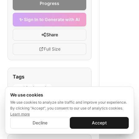
Progress
✨ Sign In to Generate with AI
Share
Full Size
Tags
oauth2 api security
We use cookies
saas api authentication
We use cookies to analyze site traffic and improve your experience.
token validation flow
By clicking "Accept", you consent to our use of analytics cookies.
backend oauth2 guide
Learn more
✨ Sign In to Generate with AI
secure api endpoints
Sign In
Decline
Accept
Save your progress and unlock AI features
📊
💬