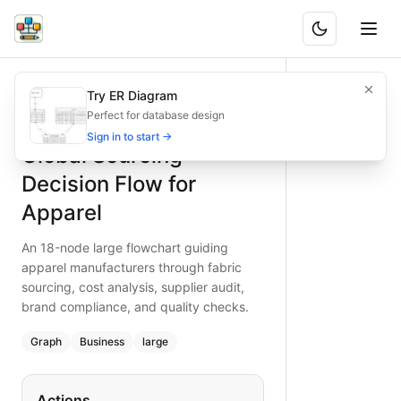
Global Sourcing Decision Flow for Apparel
An 18-node large flowchart guiding apparel manufacturers t
Try ER Diagram
What is BAND?
Create a detailed global sourcing decision flowchart for ap
Perfect for database design
Type:
graph
diagram
— business
Sign in to start →
Global Sourcing
Topic:
Decision Tree for Supply Chain
Complexity:
large
Decision Flow for
Keywords:
apparel sourcing, global sourcing decision flow, 
Apparel
An 18-node large flowchart guiding
apparel manufacturers through fabric
sourcing, cost analysis, supplier audit,
brand compliance, and quality checks.
Graph
Business
large
Actions