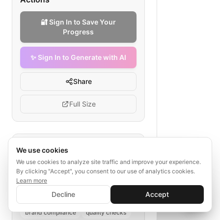
🔐 Sign In to Save Your
Progress
✨ Sign In to Generate with AI
Share
Full Size
Tags
We use cookies
We use cookies to analyze site traffic and improve your experience.
apparel sourcing
By clicking "Accept", you consent to our use of analytics cookies.
global sourcing decision flow
Learn more
✨ Sign In to Generate with AI
fabric source selection
Sign In
Decline
Accept
Save your progress and unlock AI features
📊
💬
cost analysis
supplier audit
brand compliance
quality checks