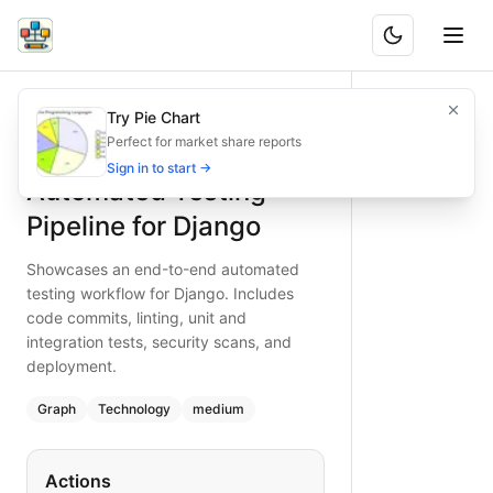
Automated Testing Pipeline for Django
Showcases an end-to-end automated testing workflow for Dj
Try Pie Chart
What is BAND?
Discover a structured automated testing flow for Django pro
Perfect for market share reports
Type:
graph
diagram
— technology
Sign in to start →
Automated Testing
Topic:
DevOps Pipeline with Python & Django
Complexity:
medium
Pipeline for Django
Keywords:
Django testing pipeline, automated tests, linting,
Showcases an end-to-end automated
testing workflow for Django. Includes
code commits, linting, unit and
integration tests, security scans, and
deployment.
Graph
Technology
medium
Actions