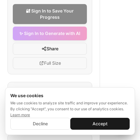
🔐 Sign In to Save Your
Progress
✨ Sign In to Generate with AI
Share
Full Size
Tags
We use cookies
Django testing pipeline
We use cookies to analyze site traffic and improve your experience.
By clicking "Accept", you consent to our use of analytics cookies.
automated tests
linting
unit tests
Learn more
integration tests
✨ Sign In to Generate with AI
security scans
Sign In
Decline
Accept
Save your progress and unlock AI features
📊
💬