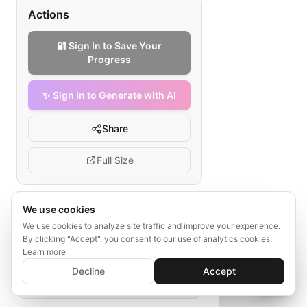
Actions
🔐 Sign In to Save Your
Progress
✨ Sign In to Generate with AI
Share
Full Size
We use cookies
Tags
We use cookies to analyze site traffic and improve your experience.
By clicking "Accept", you consent to our use of analytics cookies.
enterprise agency
B2B outreach
Learn more
✨ Sign In to Generate with AI
sales funnel
prospecting
Sign In
Decline
Accept
Save your progress and unlock AI features
proposal
closing
implementation
📊
💬