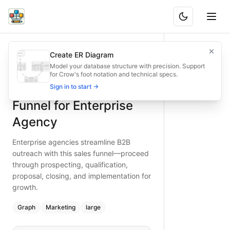
B2B Outreach Sales Funnel for Enterprise Agency
Enterprise agencies streamline B2B outreach with this sale
Create ER Diagram
What is BAND?
Type:
graph
diagram
— marketing
Model your database structure with precision. Support
for Crow's foot notation and technical specs.
Topic:
Sales Funnel for Marketing Agency
B2B Outreach Sales
Sign in to start →
Complexity:
large
Keywords:
enterprise agency, B2B outreach, sales funnel, p
Funnel for Enterprise
Agency
Enterprise agencies streamline B2B
outreach with this sales funnel—proceed
through prospecting, qualification,
proposal, closing, and implementation for
growth.
Graph
Marketing
large