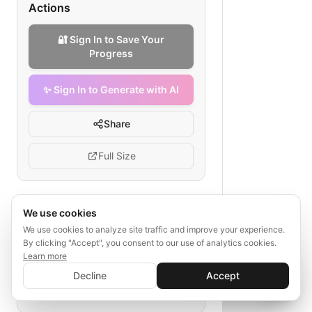
Actions
🔐 Sign In to Save Your
Progress
✨ Sign In to Generate with AI
Share
Full Size
We use cookies
Tags
We use cookies to analyze site traffic and improve your experience.
By clicking "Accept", you consent to our use of analytics cookies.
bootcamp recommendation process
Learn more
free trial assessment
✨ Sign In to Generate with AI
Sign In
Decline
Accept
personalized courses
Save your progress and unlock AI features
📊
💬
enrollment flow
progress tracking