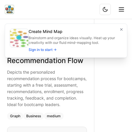
Bootcamp Personalized Recommendation Flow
Depicts the personalized recommendation process for bootc
Create Mind Map
What is BAND?
Bootcamp recommendation flow from free trial to completion
Brainstorm and organize ideas visually. Heat up your
creativity with our fluid mind-mapping tool.
Type:
graph
diagram
— business
Bootcamp Personalized
Sign in to start →
Topic:
Website User Flow for Education Platform
Complexity:
medium
Recommendation Flow
Keywords:
bootcamp recommendation process, free trial as
Depicts the personalized
recommendation process for bootcamps,
starting with a free trial, assessment,
recommendations, enrollment, progress
tracking, feedback, and completion.
Ideal for bootcamp leaders.
Graph
Business
medium