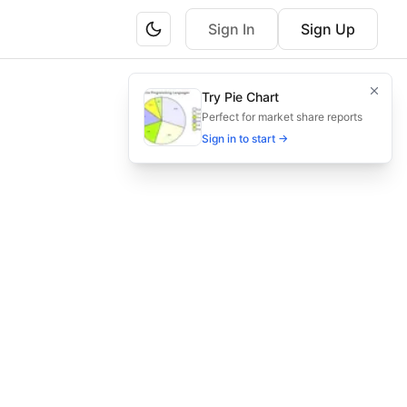
Sign In
Sign Up
on for childcare quality assurance.
Try Pie Chart
 review and training, ensure compliance and excellence.
Perfect for market share reports
Sign in to start →
rvation, documentation