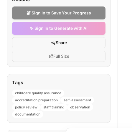
🔐 Sign In to Save Your Progress
✨ Sign In to Generate with AI
Share
Full Size
Tags
childcare quality assurance
accreditation preparation
self-assessment
policy review
staff training
observation
documentation