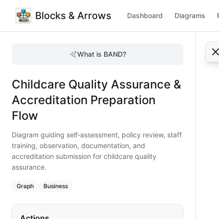
Blocks & Arrows
Dashboard
Diagrams
Childcare Quality Assurance & Accreditation Preparation F
Diagram guiding self‑assessment, policy review, staff train
What is BAND?
Prepare your childcare center for accreditation with this 
Type:
graph
diagram
— business
Childcare Quality Assurance &
Keywords:
childcare quality assurance, accreditation prepa
Accreditation Preparation
Flow
Diagram guiding self‑assessment, policy review, staff
training, observation, documentation, and
accreditation submission for childcare quality
assurance.
Graph
Business
Actions