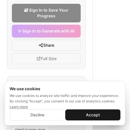
🔐 Sign In to Save Your
Progress
✨ Sign In to Generate with AI
Share
Full Size
Tags
We use cookies
client meeting
We use cookies to analyze site traffic and improve your experience.
By clicking "Accept", you consent to our use of analytics cookies.
legal document creation
Learn more
law firm workflow
✨ Sign In to Generate with AI
Sign In
Decline
Accept
document delivery
Save your progress and unlock AI features
📊
💬
law practice management
client journey map