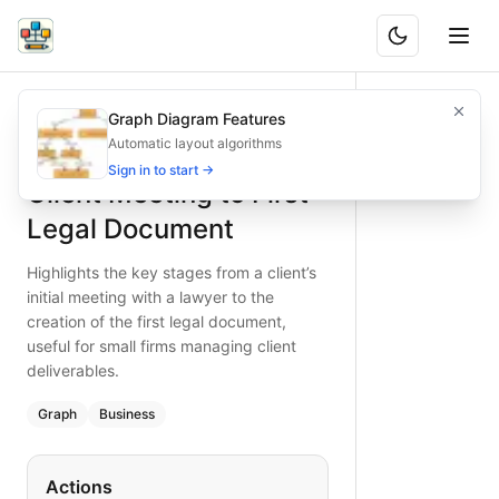
Client Meeting to First Legal Document
Highlights the key stages from a client’s initial meeting wit
Graph Diagram Features
What is BAND?
Visualize the critical steps from client meeting to first leg
Automatic layout algorithms
Type:
graph
diagram
— business
Sign in to start →
Client Meeting to First
Keywords:
client meeting, legal document creation, law fi
Legal Document
Highlights the key stages from a client’s
initial meeting with a lawyer to the
creation of the first legal document,
useful for small firms managing client
deliverables.
Graph
Business
Actions