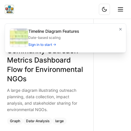
Community Outreach Metrics Dashboard Flow for Environ
A large diagram illustrating outreach planning, data collec
Timeline Diagram Features
What is BAND?
Map community outreach metrics for environmental NGOs. 
Date-based scaling
Type:
graph
diagram
— data-analysis
Sign in to start →
Community Outreach
Topic:
Analytics Dashboard Flow for Non-profit Organizati
Complexity:
large
Metrics Dashboard
Keywords:
community outreach, environmental NGO metrics,
Flow for Environmental
NGOs
A large diagram illustrating outreach
planning, data collection, impact
analysis, and stakeholder sharing for
environmental NGOs.
Graph
Data-Analysis
large