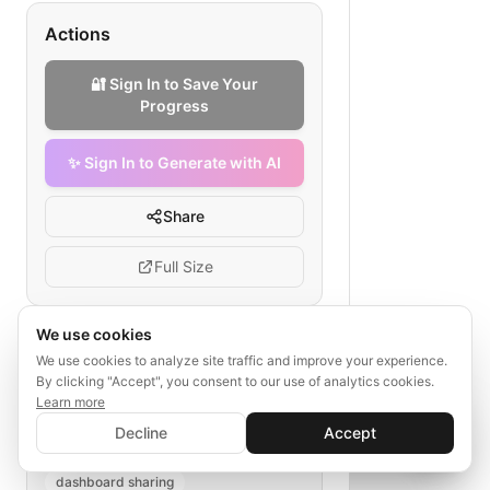
Actions
🔐 Sign In to Save Your
Progress
✨ Sign In to Generate with AI
Share
Full Size
We use cookies
We use cookies to analyze site traffic and improve your experience.
Tags
By clicking "Accept", you consent to our use of analytics cookies.
Learn more
community outreach
✨ Sign In to Generate with AI
Sign In
environmental NGO metrics
Decline
Accept
Save your progress and unlock AI features
📊
💬
outreach planning
impact analysis
dashboard sharing