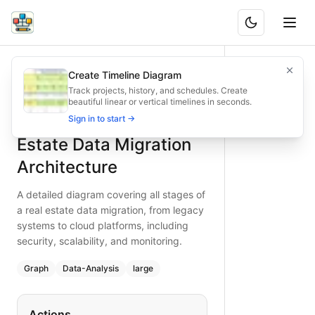
Comprehensive Real Estate Data Migration Architecture
A detailed diagram covering all stages of a real estate data
Create Timeline Diagram
What is BAND?
Explore a comprehensive real estate data migration architec
Track projects, history, and schedules. Create
beautiful linear or vertical timelines in seconds.
Type:
graph
diagram
— data-analysis
Comprehensive Real
Sign in to start →
Topic:
Data Migration Flow for Real Estate Agency
Complexity:
large
Estate Data Migration
Keywords:
real estate data migration architecture, legacy s
Architecture
A detailed diagram covering all stages of
a real estate data migration, from legacy
systems to cloud platforms, including
security, scalability, and monitoring.
Graph
Data-Analysis
large
Actions