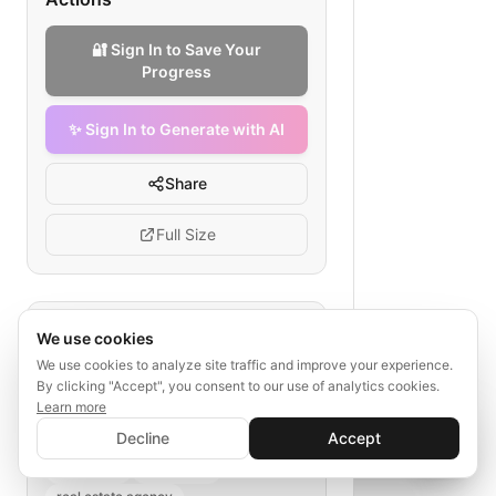
🔐 Sign In to Save Your
Progress
✨ Sign In to Generate with AI
Share
Full Size
Tags
We use cookies
We use cookies to analyze site traffic and improve your experience.
real estate data migration
By clicking "Accept", you consent to our use of analytics cookies.
architecture
Learn more
✨ Sign In to Generate with AI
legacy system migration
Sign In
Decline
Accept
Save your progress and unlock AI features
cloud staging
data security
📊
💬
scalability
monitoring