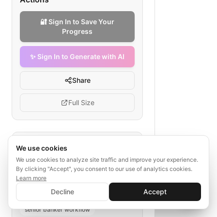
🔐 Sign In to Save Your
Progress
✨ Sign In to Generate with AI
Share
Full Size
Tags
We use cookies
We use cookies to analyze site traffic and improve your experience.
corporate banking relationship
By clicking "Accept", you consent to our use of analytics cookies.
corporate relationship management
Learn more
✨ Sign In to Generate with AI
banking relationship development
Sign In
Decline
Accept
Save your progress and unlock AI features
📊
💬
corporate client acquisition
senior banker workflow