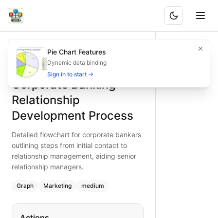
Corporate Banking Relationship Development Process
Detailed flowchart for corporate bankers outlining steps fr
Pie Chart Features
What is BAND?
Uncover the full corporate banking relationship developme
Dynamic data binding
Type:
graph
diagram
— marketing
Sign in to start →
Corporate Banking
Topic:
Sales Funnel for Banking Institution
Complexity:
medium
Relationship
Keywords:
corporate banking relationship, corporate relat
Development Process
Detailed flowchart for corporate bankers
outlining steps from initial contact to
relationship management, aiding senior
relationship managers.
Graph
Marketing
medium
Actions