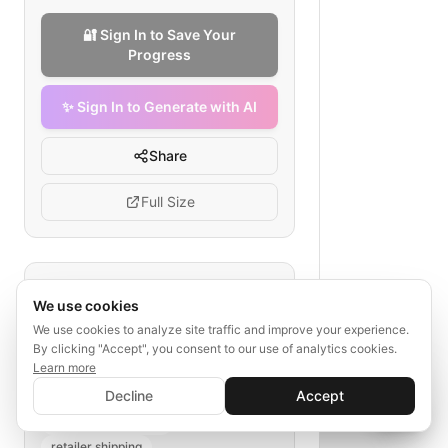
🔐 Sign In to Save Your
Progress
✨ Sign In to Generate with AI
Share
Full Size
Tags
We use cookies
sustainable logistics
We use cookies to analyze site traffic and improve your experience.
By clicking "Accept", you consent to our use of analytics cookies.
green packaging
eco-friendly fleet
Learn more
carbon tracking
✨ Sign In to Generate with AI
Sign In
Decline
Accept
renewable energy use
Save your progress and unlock AI features
📊
💬
waste management
retailer shipping