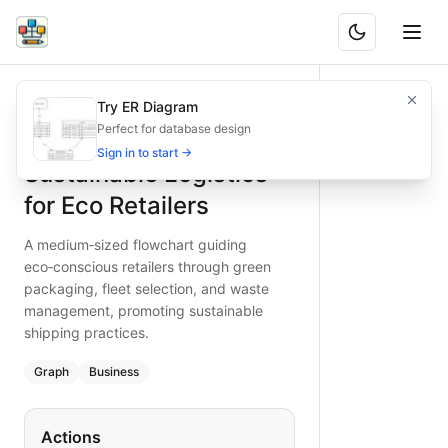
Sustainable Logistics for Eco Retailers
A medium‐sized flowchart guiding eco‑conscious retailers 
Try ER Diagram
What is BAND?
Adopt green logistics: this diagram shows eco‑friendly pack
Perfect for database design
Type:
graph
diagram
— business
Sign in to start →
Sustainable Logistics
Keywords:
sustainable logistics, green packaging, eco-frie
for Eco Retailers
A medium‐sized flowchart guiding
eco‑conscious retailers through green
packaging, fleet selection, and waste
management, promoting sustainable
shipping practices.
Graph
Business
Actions