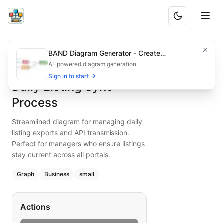
Daily Listing Sync Process
Streamlined diagram for managing daily listing exports and 
BAND Diagram Generator - Create
What is BAND?
Ensure accurate daily sync of listings with this simple dia
Architecture & Flowchart Diagrams with AI
AI-powered diagram generation
Type:
graph
diagram
Features
— business
Sign in to start →
Daily Listing Sync
Topic:
Inventory Management for Real Estate Agency
Complexity:
small
Process
Keywords:
daily sync, listing export, API transmission, rea
Streamlined diagram for managing daily
listing exports and API transmission.
Perfect for managers who ensure listings
stay current across all portals.
Graph
Business
small
Actions