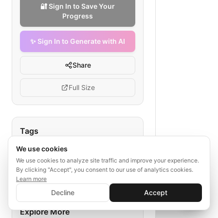
🔐 Sign In to Save Your
Progress
✨ Sign In to Generate with AI
Share
Full Size
Tags
We use cookies
daily sync
listing export
API transmission
real estate listings
We use cookies to analyze site traffic and improve your experience.
By clicking "Accept", you consent to our use of analytics cookies.
inventory management
Learn more
✨ Sign In to Generate with AI
Sign In
Decline
Accept
Save your progress and unlock AI features
📊
💬
Explore More