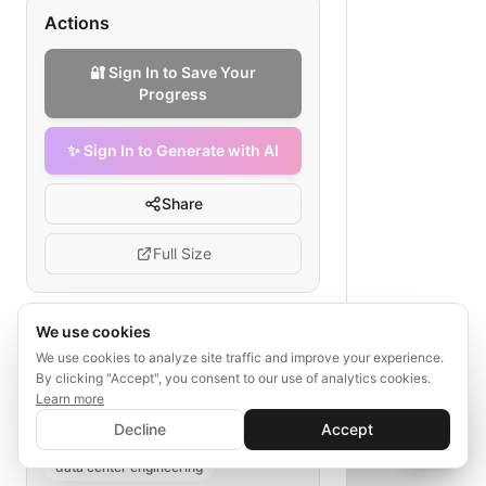
Actions
🔐 Sign In to Save Your
Progress
✨ Sign In to Generate with AI
Share
Full Size
We use cookies
Tags
We use cookies to analyze site traffic and improve your experience.
By clicking "Accept", you consent to our use of analytics cookies.
data center network redundancy
Learn more
✨ Sign In to Generate with AI
redundancy failure response
Sign In
Decline
Accept
Save your progress and unlock AI features
link status check
failover plan
📊
💬
data center engineering