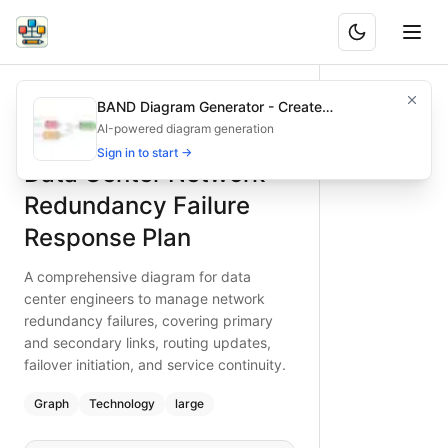
Data Center Network Redundancy Failure Response Plan
A comprehensive diagram for data center engineers to manag
BAND Diagram Generator - Create
What is BAND?
Manage data center network redundancy failures with this de
Architecture & Flowchart Diagrams with AI
AI-powered diagram generation
Type:
graph
diagram
Features
— technology
Sign in to start →
Data Center Network
Topic:
Network Troubleshooting Guide
Complexity:
large
Redundancy Failure
Keywords:
data center network redundancy, redundancy failu
Response Plan
A comprehensive diagram for data
center engineers to manage network
redundancy failures, covering primary
and secondary links, routing updates,
failover initiation, and service continuity.
Graph
Technology
large