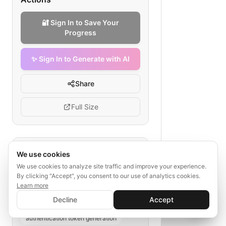
🔐 Sign In to Save Your
Progress
✨ Sign In to Generate with AI
Share
Full Size
Tags
We use cookies
We use cookies to analyze site traffic and improve your experience.
docker api authentication
By clicking "Accept", you consent to our use of analytics cookies.
token flow diagram
Learn more
✨ Sign In to Generate with AI
docker token storage
Sign In
Decline
Accept
Save your progress and unlock AI features
📊
💬
secure api requests
authentication token generation