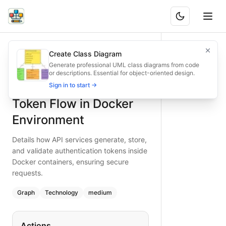
API Authentication Token Flow in Docker Environment
Details how API services generate, store, and validate auth
Create Class Diagram
What is BAND?
Secure your Dockerized APIs with token authentication. Thi
Generate professional UML class diagrams from code
or descriptions. Essential for object-oriented design.
Type:
graph
diagram
— technology
API Authentication
Sign in to start →
Topic:
API Integration Flow with Docker
Complexity:
medium
Token Flow in Docker
Keywords:
docker api authentication, token flow diagram, 
Environment
Details how API services generate, store,
and validate authentication tokens inside
Docker containers, ensuring secure
requests.
Graph
Technology
medium
Actions