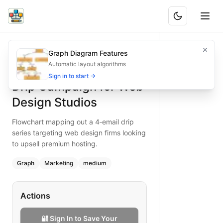
Drip Campaign for Web Design Studios
Flowchart mapping out a 4‑email drip series targeting web 
Graph Diagram Features
What is BAND?
Map a 4‑email drip campaign for web design studios, illust
Automatic layout algorithms
Type:
graph
diagram
— marketing
Sign in to start →
Drip Campaign for Web
Topic:
Email Marketing Campaign for Media
Complexity:
medium
Design Studios
Keywords:
drip campaign, web design studios, premium host
Flowchart mapping out a 4‑email drip
series targeting web design firms looking
to upsell premium hosting.
Graph
Marketing
medium
Actions
🔐 Sign In to Save Your