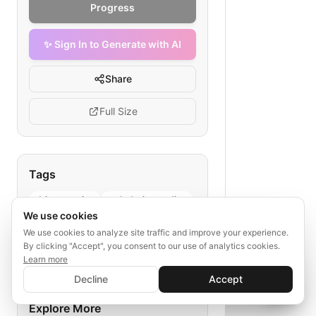
Progress
✨ Sign In to Generate with AI
Share
Full Size
Tags
drip campaign
web design studios
We use cookies
premium hosting
We use cookies to analyze site traffic and improve your experience.
email marketing strategy
By clicking "Accept", you consent to our use of analytics cookies.
lead nurturing
Learn more
✨ Sign In to Generate with AI
Sign In
Decline
Accept
Save your progress and unlock AI features
📊
💬
Explore More