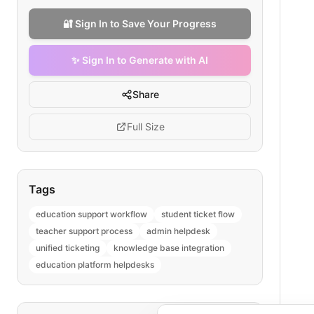
🔐 Sign In to Save Your Progress
✨ Sign In to Generate with AI
Share
Full Size
Tags
education support workflow
student ticket flow
teacher support process
admin helpdesk
unified ticketing
knowledge base integration
education platform helpdesks