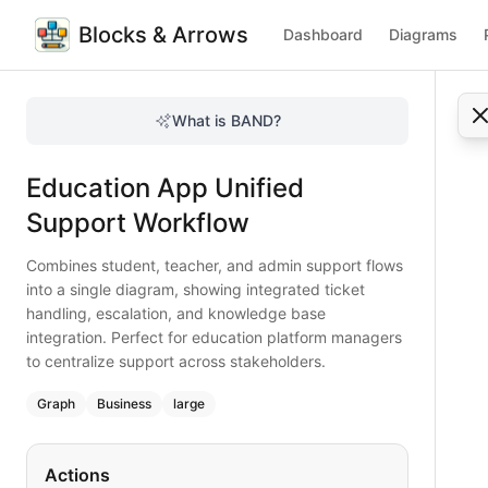
Blocks & Arrows
Dashboard
Diagrams
Education App Unified Support Workflow
Combines student, teacher, and admin support flows into a 
What is BAND?
Integrate student, teacher, and admin support into one st
Type:
graph
diagram
— business
Education App Unified
Topic:
Customer Support Process for Mobile App
Complexity:
large
Support Workflow
Keywords:
education support workflow, student ticket flow
Combines student, teacher, and admin support flows
into a single diagram, showing integrated ticket
handling, escalation, and knowledge base
integration. Perfect for education platform managers
to centralize support across stakeholders.
Graph
Business
large
Actions