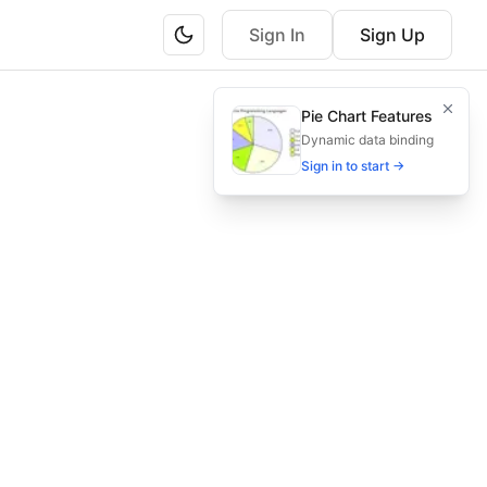
Sign In
Sign Up
tion, and knowledge base integration. Perfect for educatio
Pie Chart Features
g, escalation, and knowledge base—all in one comprehensi
Dynamic data binding
Sign in to start →
ng, knowledge base integration, education platform helpdes