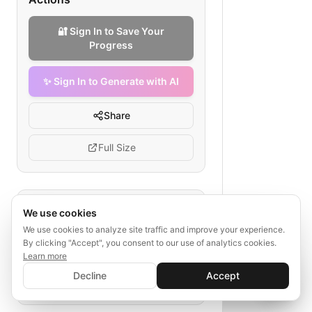
🔐 Sign In to Save Your
Progress
✨ Sign In to Generate with AI
Share
Full Size
Tags
We use cookies
We use cookies to analyze site traffic and improve your experience.
clinical development
biopharma
By clicking "Accept", you consent to our use of analytics cookies.
discovery to approval
Learn more
✨ Sign In to Generate with AI
preclinical studies
clinical trials
Sign In
Decline
Accept
Save your progress and unlock AI features
📊
💬
regulation
post-marketing