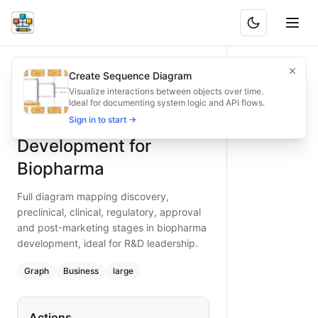
End-to-End Development for Biopharma
Full diagram mapping discovery, preclinical, clinical, regu
Create Sequence Diagram
What is BAND?
Map the complete clinical development journey from disco
Visualize interactions between objects over time.
Ideal for documenting system logic and API flows.
Type:
graph
diagram
— business
End-to-End
Sign in to start →
Topic:
Business Process Flow for Pharmaceutical
Complexity:
large
Development for
Keywords:
clinical development, biopharma, discovery to app
Biopharma
Full diagram mapping discovery,
preclinical, clinical, regulatory, approval
and post-marketing stages in biopharma
development, ideal for R&D leadership.
Graph
Business
large
Actions