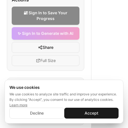
🔐 Sign In to Save Your
Progress
✨ Sign In to Generate with AI
Share
Full Size
Tags
We use cookies
We use cookies to analyze site traffic and improve your experience.
financial advisory
booking flow
By clicking "Accept", you consent to our use of analytics cookies.
payment checkout
Learn more
✨ Sign In to Generate with AI
client documents
Sign In
Decline
Accept
Save your progress and unlock AI features
📊
💬
appointment scheduling