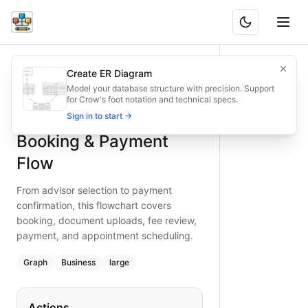
Financial Advisory Booking & Payment Flow
From advisor selection to payment confirmation, this flo
Create ER Diagram
What is BAND?
Financial advisory booking and payment flow: select adviso
Model your database structure with precision. Support
for Crow's foot notation and technical specs.
Type:
graph
diagram
— business
Financial Advisory
Sign in to start →
Topic:
E-commerce Checkout for Financial Services
Complexity:
large
Booking & Payment
Keywords:
financial advisory, booking flow, payment chec
Flow
From advisor selection to payment
confirmation, this flowchart covers
booking, document uploads, fee review,
payment, and appointment scheduling.
Graph
Business
large
Actions