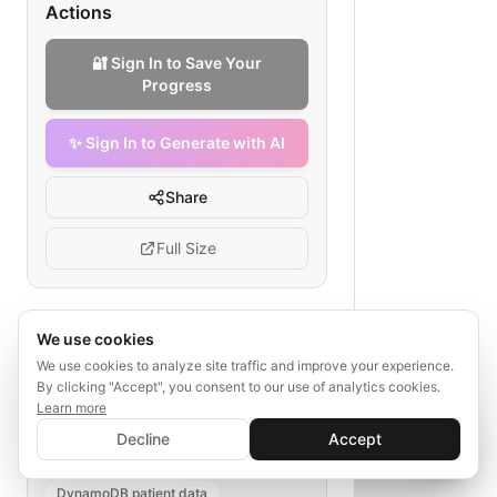
Actions
🔐 Sign In to Save Your
Progress
✨ Sign In to Generate with AI
Share
Full Size
We use cookies
Tags
We use cookies to analyze site traffic and improve your experience.
By clicking "Accept", you consent to our use of analytics cookies.
healthcare API
AWS secure
Learn more
Cognito authentication
✨ Sign In to Generate with AI
Sign In
Decline
Accept
KMS encryption
Save your progress and unlock AI features
📊
💬
Lambda health logic
DynamoDB patient data