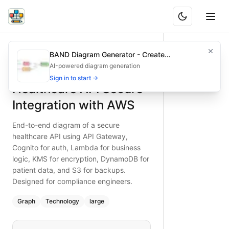
Healthcare API Secure Integration with AWS
End-to-end diagram of a secure healthcare API using API G
BAND Diagram Generator - Create
What is BAND?
Discover how to secure a healthcare API on AWS: API Gat
Architecture & Flowchart Diagrams with AI
AI-powered diagram generation
Type:
graph
diagram
Features
— technology
Sign in to start →
Healthcare API Secure
Topic:
API Integration Flow with AWS
Complexity:
large
Integration with AWS
Keywords:
healthcare API, AWS secure, Cognito authentic
End-to-end diagram of a secure
healthcare API using API Gateway,
Cognito for auth, Lambda for business
logic, KMS for encryption, DynamoDB for
patient data, and S3 for backups.
Designed for compliance engineers.
Graph
Technology
large