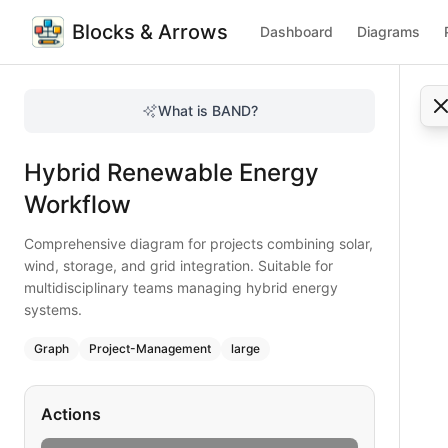
Blocks & Arrows
Dashboard
Diagrams
Hybrid Renewable Energy Workflow
Comprehensive diagram for projects combining solar, wind, 
What is BAND?
Map the hybrid renewable energy workflow. Includes solar,
Type:
graph
diagram
— project-management
Hybrid Renewable Energy
Topic:
Project Workflow for Energy Sector
Complexity:
large
Workflow
Keywords:
hybrid renewable project, solar storage integrat
Comprehensive diagram for projects combining solar,
wind, storage, and grid integration. Suitable for
multidisciplinary teams managing hybrid energy
systems.
Graph
Project-Management
large
Actions