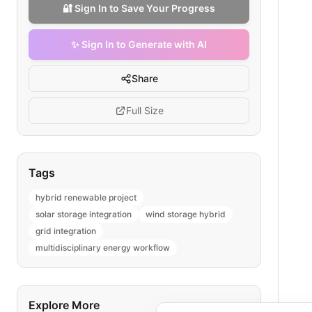
🔐 Sign In to Save Your Progress
✨ Sign In to Generate with AI
Share
Full Size
Tags
hybrid renewable project
solar storage integration
wind storage hybrid
grid integration
multidisciplinary energy workflow
Explore More