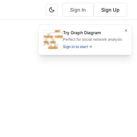
Sign In
Sign Up
ary teams managing hybrid energy systems.
Try Graph Diagram
from design to commissioning.
Perfect for social network analysis
Sign in to start →
y energy workflow