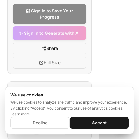
🔐 Sign In to Save Your
Progress
✨ Sign In to Generate with AI
Share
Full Size
Tags
We use cookies
industrial equipment lead generation
We use cookies to analyze site traffic and improve your experience.
By clicking "Accept", you consent to our use of analytics cookies.
marketing automation
Learn more
B2B sales funnel
✨ Sign In to Generate with AI
Sign In
Decline
Accept
manufacturing lead nurturing
Save your progress and unlock AI features
📊
💬
social ads
sales process