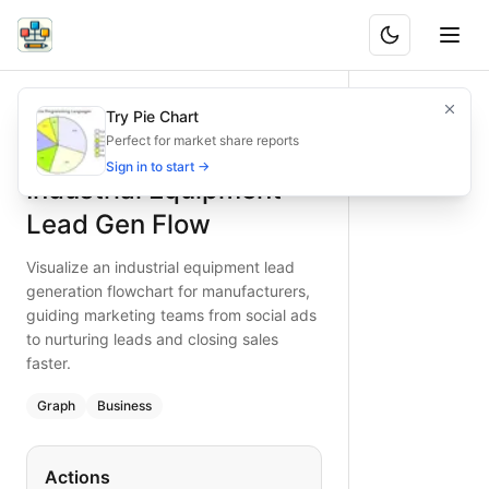
Industrial Equipment Lead Gen Flow
Visualize an industrial equipment lead generation flowchart
Try Pie Chart
What is BAND?
Type:
graph
diagram
— business
Perfect for market share reports
Keywords:
industrial equipment lead generation, marketing 
Sign in to start →
Industrial Equipment
Lead Gen Flow
Visualize an industrial equipment lead
generation flowchart for manufacturers,
guiding marketing teams from social ads
to nurturing leads and closing sales
faster.
Graph
Business
Actions