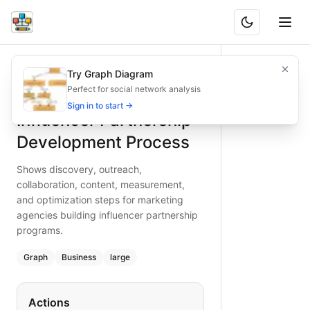
Influencer Partnership Development Process
Shows discovery, outreach, collaboration, content, measur
Try Graph Diagram
What is BAND?
Build effective influencer partnerships using this flowchar
Perfect for social network analysis
Type:
graph
diagram
— business
Sign in to start →
Influencer Partnership
Topic:
Product Development Cycle for Marketing Agency
Complexity:
large
Development Process
Keywords:
influencer partnership, agency workflow, outre
Shows discovery, outreach,
collaboration, content, measurement,
and optimization steps for marketing
agencies building influencer partnership
programs.
Graph
Business
large
Actions