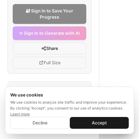
🔐 Sign In to Save Your
Progress
✨ Sign In to Generate with AI
Share
Full Size
Tags
We use cookies
influencer partnership
We use cookies to analyze site traffic and improve your experience.
By clicking "Accept", you consent to our use of analytics cookies.
agency workflow
outreach
Learn more
content creation
✨ Sign In to Generate with AI
Sign In
Decline
Accept
performance measurement
Save your progress and unlock AI features
📊
💬