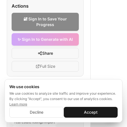
Actions
🔐 Sign In to Save Your
Progress
✨ Sign In to Generate with AI
Share
Full Size
We use cookies
Tags
We use cookies to analyze site traffic and improve your experience.
By clicking "Accept", you consent to our use of analytics cookies.
property data import
Learn more
✨ Sign In to Generate with AI
real estate agency data migration
Sign In
Decline
Accept
Save your progress and unlock AI features
initial data load
📊
💬
real estate listings import