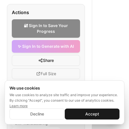
Actions
🔐 Sign In to Save Your
Progress
✨ Sign In to Generate with AI
Share
Full Size
We use cookies
We use cookies to analyze site traffic and improve your experience.
Tags
By clicking "Accept", you consent to our use of analytics cookies.
Learn more
✨ Sign In to Generate with AI
gene therapy development
Sign In
Decline
Accept
Save your progress and unlock AI features
vector design workflow
📊
💬
GMP manufacturing