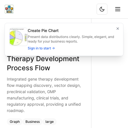
Integrated Gene Therapy Development Process Flow
Integrated gene therapy development flow mapping discovery
Create Pie Chart
What is BAND?
Drive gene therapy projects forward with this end‑to‑end fl
Present data distributions clearly. Simple, elegant, and
ready for your business reports.
Type:
graph
diagram
— business
Integrated Gene
Sign in to start →
Topic:
Business Process Flow for Biotechnology
Complexity:
large
Therapy Development
Keywords:
gene therapy development, vector design workfl
Process Flow
Integrated gene therapy development
flow mapping discovery, vector design,
preclinical validation, GMP
manufacturing, clinical trials, and
regulatory approval, providing a unified
roadmap.
Graph
Business
large