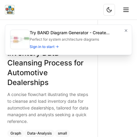
Inventory Data Cleansing Process for Automotive Dealersh
A concise flowchart illustrating the steps to cleanse and l
Try BAND Diagram Generator - Create
What is BAND?
Streamline your automotive dealership inventory cleansing w
Architecture & Flowchart Diagrams with AI
Perfect for system architecture diagrams
Type:
graph
diagram
— data-analysis
Sign in to start →
Inventory Data
Topic:
Data Processing Pipeline for Automotive Dealership
Complexity:
small
Cleansing Process for
Keywords:
inventory data cleansing, automotive dealership
Automotive
Dealerships
A concise flowchart illustrating the steps
to cleanse and load inventory data for
automotive dealerships, tailored for data
managers and analysts seeking a quick
reference.
Graph
Data-Analysis
small