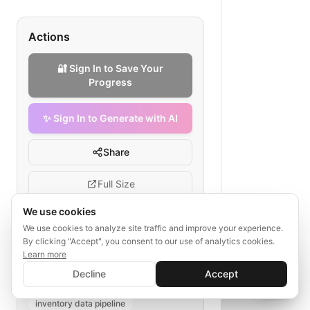
Actions
🔐 Sign In to Save Your
Progress
✨ Sign In to Generate with AI
Share
Full Size
We use cookies
We use cookies to analyze site traffic and improve your experience.
By clicking "Accept", you consent to our use of analytics cookies.
Tags
Learn more
✨ Sign In to Generate with AI
Sign In
inventory data cleansing
Decline
Accept
Save your progress and unlock AI features
📊
💬
automotive dealership data
inventory data pipeline