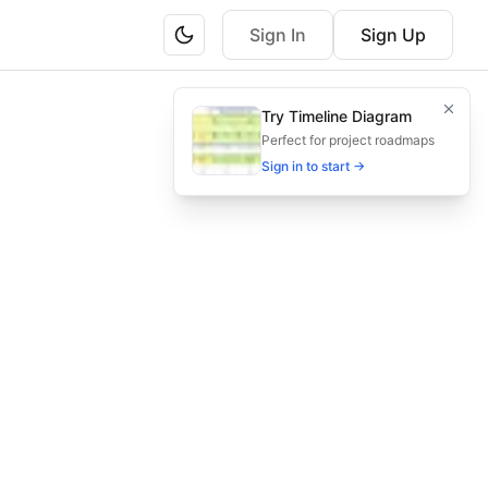
Sign In
Sign Up
d delivery stages.
Try Timeline Diagram
very stages for maximum ROI.
Perfect for project roadmaps
Sign in to start →