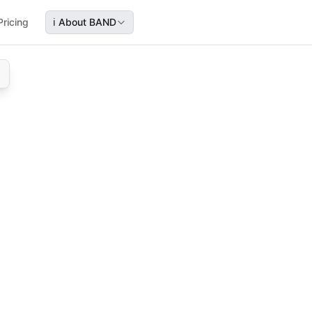
Pricing
ℹ️
About BAND
merce
 furniture e‑commerce, covering capture, nurture, sales, an
re e‑commerce, covering capture, nurture, sales, and deli
mmerce sales, lead nurturing, sales process