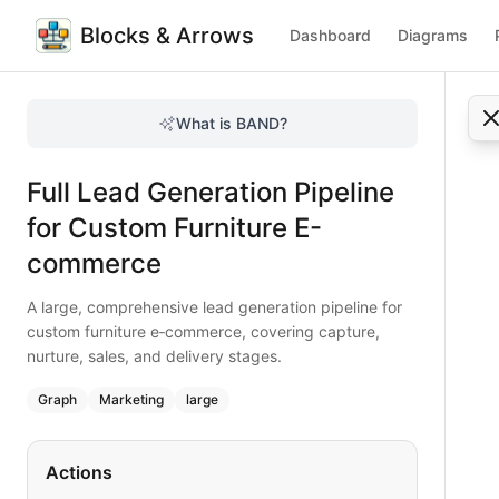
Blocks & Arrows
Dashboard
Diagrams
Full Lead Generation Pipeline for Custom Furniture E-com
A large, comprehensive lead generation pipeline for custom
What is BAND?
Comprehensive lead generation pipeline for custom furnitu
Type:
graph
diagram
— marketing
Full Lead Generation Pipeline
Topic:
Lead Generation Process for E-commerce Store
Complexity:
large
for Custom Furniture E-
Keywords:
lead generation pipeline, custom furniture, e‑co
commerce
A large, comprehensive lead generation pipeline for
custom furniture e‑commerce, covering capture,
nurture, sales, and delivery stages.
Graph
Marketing
large
Actions