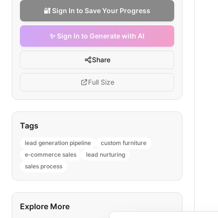
🔐 Sign In to Save Your Progress
✨ Sign In to Generate with AI
Share
Full Size
Tags
lead generation pipeline
custom furniture
e‑commerce sales
lead nurturing
sales process
Explore More