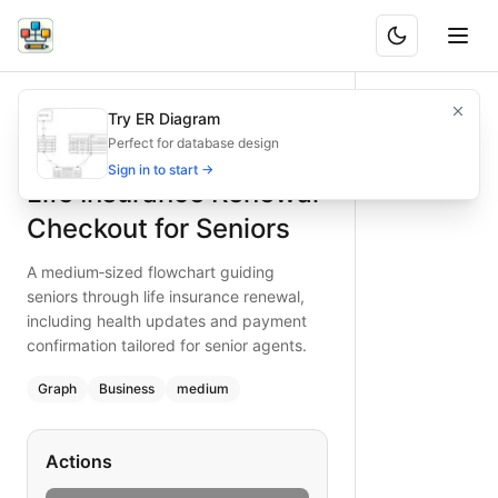
Life Insurance Renewal Checkout for Seniors
A medium‑sized flowchart guiding seniors through life insu
Try ER Diagram
What is BAND?
Guide senior customers through life insurance renewal with 
Perfect for database design
Type:
graph
diagram
— business
Sign in to start →
Life Insurance Renewal
Topic:
E-commerce Checkout for Insurance Company
Complexity:
medium
Checkout for Seniors
Keywords:
life insurance renewal, senior customer flow, p
A medium‑sized flowchart guiding
seniors through life insurance renewal,
including health updates and payment
confirmation tailored for senior agents.
Graph
Business
medium
Actions