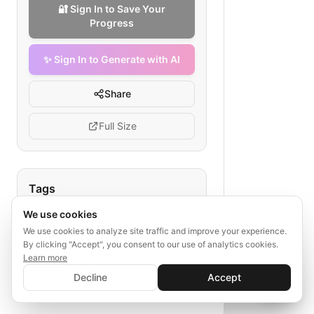
🔐 Sign In to Save Your
Progress
✨ Sign In to Generate with AI
Share
Full Size
Tags
We use cookies
life insurance renewal
senior customer flow
We use cookies to analyze site traffic and improve your experience.
By clicking "Accept", you consent to our use of analytics cookies.
policy renewal process
Learn more
✨ Sign In to Generate with AI
health update
Sign In
Decline
Accept
Save your progress and unlock AI features
payment confirmation
📊
💬