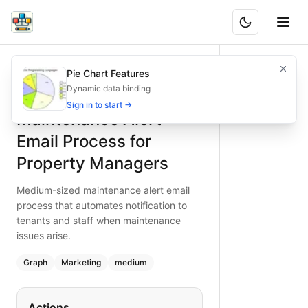
Maintenance Alert Email Process for Property Managers
Medium-sized maintenance alert email process that automat
Pie Chart Features
What is BAND?
Automate maintenance alerts with this medium complexity e
Dynamic data binding
Type:
graph
diagram
— marketing
Sign in to start →
Maintenance Alert
Topic:
Email Marketing Campaign for Property Managemen
Complexity:
medium
Email Process for
Keywords:
maintenance alert email, property maintenance p
Property Managers
Medium-sized maintenance alert email
process that automates notification to
tenants and staff when maintenance
issues arise.
Graph
Marketing
medium
Actions