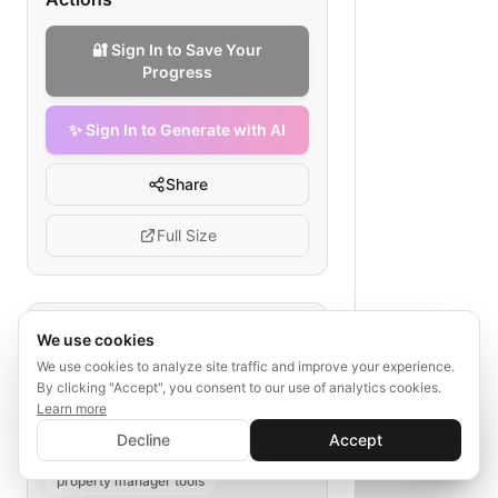
🔐 Sign In to Save Your
Progress
✨ Sign In to Generate with AI
Share
Full Size
Tags
We use cookies
We use cookies to analyze site traffic and improve your experience.
maintenance alert email
By clicking "Accept", you consent to our use of analytics cookies.
property maintenance process
Learn more
✨ Sign In to Generate with AI
tenant notification
repair workflow
Sign In
Decline
Accept
Save your progress and unlock AI features
📊
💬
email automation
property manager tools