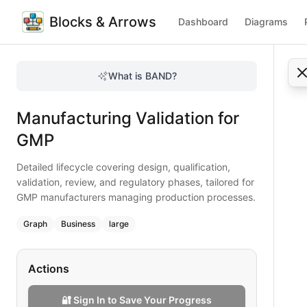
Blocks & Arrows
Dashboard
Diagrams
Manufacturing Validation for GMP
Detailed lifecycle covering design, qualification, validat
What is BAND?
Master GMP manufacturing validation with this lifecycle flo
Type:
graph
diagram
— business
Manufacturing Validation for
Topic:
Business Process Flow for Pharmaceutical
Complexity:
large
GMP
Keywords:
manufacturing validation, GMP processes, proces
Detailed lifecycle covering design, qualification,
validation, review, and regulatory phases, tailored for
GMP manufacturers managing production processes.
Graph
Business
large
Actions
🔐 Sign In to Save Your Progress