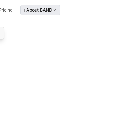
Pricing
ℹ️
About BAND
ion, review, and regulatory phases, tailored for GMP manufa
wchart, guiding design, qualification, validation, document
s qualification, IQ OQ PQ, validation package, regulatory