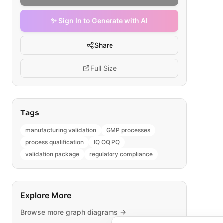
✨ Sign In to Generate with AI
Share
Full Size
Tags
manufacturing validation
GMP processes
process qualification
IQ OQ PQ
validation package
regulatory compliance
Explore More
Browse more
graph
diagrams →