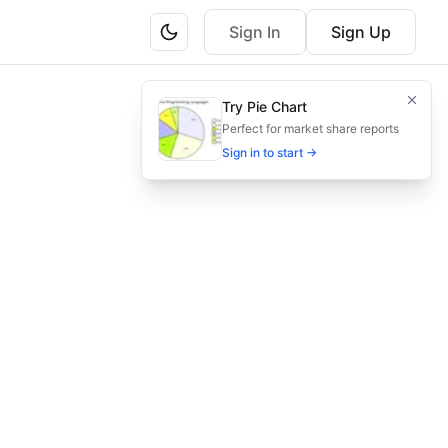
Sign In
Sign Up
cturers managing production processes.
Try Pie Chart
ation, and regulatory approval.
Perfect for market share reports
Sign in to start →
 compliance