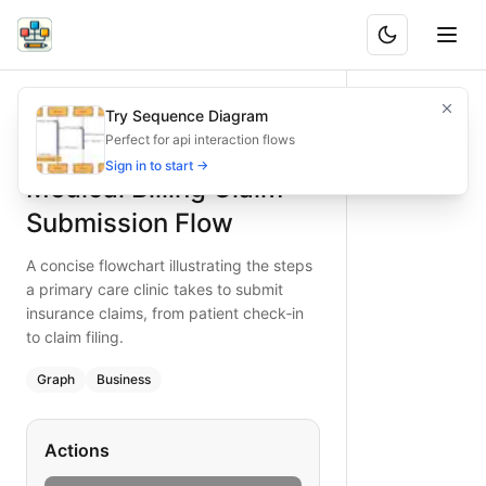
Medical Billing Claim Submission Flow
A concise flowchart illustrating the steps a primary care cli
Try Sequence Diagram
What is BAND?
Visualize the claim submission process for primary care cli
Perfect for api interaction flows
Type:
graph
diagram
— business
Sign in to start →
Medical Billing Claim
Keywords:
medical billing process, claim submission flowcha
Submission Flow
A concise flowchart illustrating the steps
a primary care clinic takes to submit
insurance claims, from patient check‑in
to claim filing.
Graph
Business
Actions