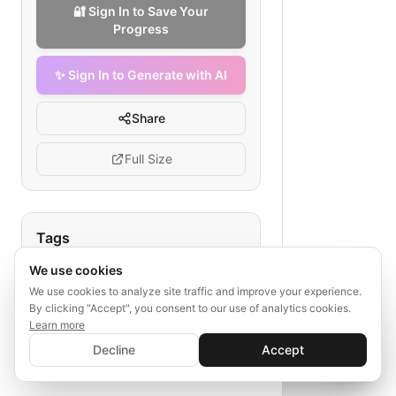
🔐 Sign In to Save Your
Progress
✨ Sign In to Generate with AI
Share
Full Size
Tags
We use cookies
medical billing process
claim submission flowchart
We use cookies to analyze site traffic and improve your experience.
By clicking "Accept", you consent to our use of analytics cookies.
primary care clinic workflow
Learn more
✨ Sign In to Generate with AI
insurance claim steps
Sign In
Decline
Accept
Save your progress and unlock AI features
billing clinic process
📊
💬