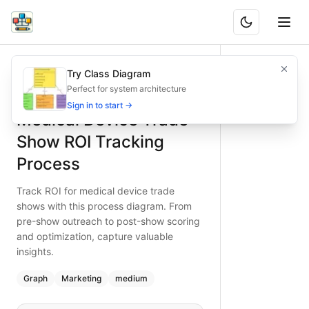
Medical Device Trade Show ROI Tracking Process
Track ROI for medical device trade shows with this proces
Try Class Diagram
What is BAND?
Type:
graph
diagram
— marketing
Perfect for system architecture
Topic:
Lead Generation Process for Medical Device
Sign in to start →
Medical Device Trade
Complexity:
medium
Keywords:
trade show ROI tracking, medical device event, l
Show ROI Tracking
Process
Track ROI for medical device trade
shows with this process diagram. From
pre-show outreach to post-show scoring
and optimization, capture valuable
insights.
Graph
Marketing
medium