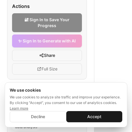
Actions
🔐 Sign In to Save Your
Progress
✨ Sign In to Generate with AI
Share
Full Size
We use cookies
Tags
We use cookies to analyze site traffic and improve your experience.
By clicking "Accept", you consent to our use of analytics cookies.
trade show ROI tracking
Learn more
✨ Sign In to Generate with AI
medical device event
Sign In
Decline
Accept
Save your progress and unlock AI features
lead collection
follow-up
📊
💬
data analysis