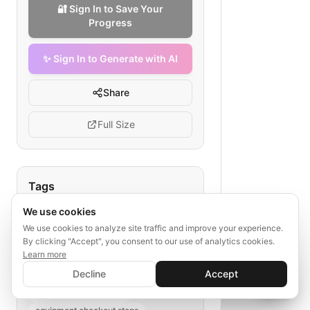
🔐 Sign In to Save Your
Progress
✨ Sign In to Generate with AI
Share
Full Size
Tags
We use cookies
medical equipment checkout
rapid checkout flow
We use cookies to analyze site traffic and improve your experience.
By clicking "Accept", you consent to our use of analytics cookies.
healthcare supplies ordering
Learn more
✨ Sign In to Generate with AI
medical device purchase process
Sign In
Decline
Accept
Save your progress and unlock AI features
e-commerce health equipment
📊
💬
quick medical supplies