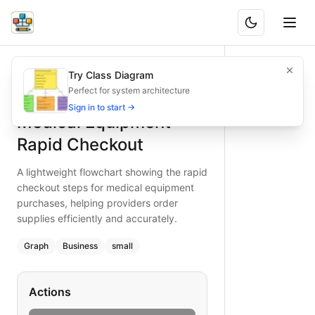
Medical Equipment Rapid Checkout
A lightweight flowchart showing the rapid checkout steps f
Try Class Diagram
What is BAND?
Discover a streamlined medical equipment checkout flow fo
Perfect for system architecture
Type:
graph
diagram
— business
Sign in to start →
Medical Equipment
Topic:
E-commerce Checkout for Healthcare Provider
Complexity:
small
Rapid Checkout
Keywords:
medical equipment checkout, rapid checkout flo
A lightweight flowchart showing the rapid
checkout steps for medical equipment
purchases, helping providers order
supplies efficiently and accurately.
Graph
Business
small
Actions