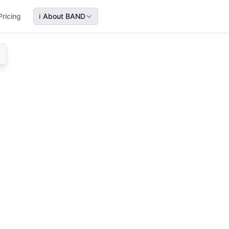
Pricing
ℹ️
About BAND
l history, document uploads, and consent during telemedicin
icine—fill forms, upload records, review, and give consent
cument upload, consent form, virtual care registration