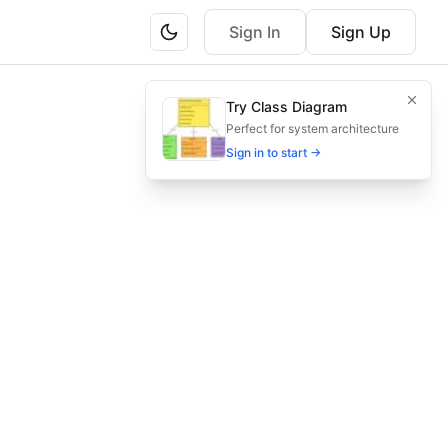
Sign In
Sign Up
e enrollment.
Try Class Diagram
 effortlessly.
Perfect for system architecture
Sign in to start →