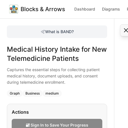
Blocks & Arrows
Dashboard
Diagrams
Medical History Intake for New Telemedicine Patients
Captures the essential steps for collecting patient medica
What is BAND?
Complete a comprehensive medical history intake in telemed
Type:
graph
diagram
— business
Medical History Intake for New
Topic:
User Onboarding for Telemedicine
Complexity:
medium
Telemedicine Patients
Keywords:
telemedicine medical history, patient intake, do
Captures the essential steps for collecting patient
medical history, document uploads, and consent
during telemedicine enrollment.
Graph
Business
medium
Actions
🔐 Sign In to Save Your Progress