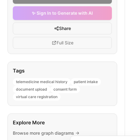
✨ Sign In to Generate with AI
Share
Full Size
Tags
telemedicine medical history
patient intake
document upload
consent form
virtual care registration
Explore More
Browse more
graph
diagrams →