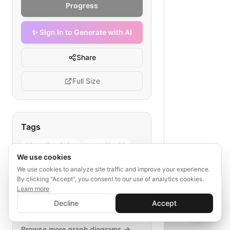
Progress
✨ Sign In to Generate with AI
Share
Full Size
Tags
blog subscription
mental health
We use cookies
user funnel
content engagement
We use cookies to analyze site traffic and improve your experience.
welcome page
By clicking "Accept", you consent to our use of analytics cookies.
Learn more
✨ Sign In to Generate with AI
Sign In
Decline
Accept
Save your progress and unlock AI features
📊
💬
Explore More
Browse more
graph
diagrams →