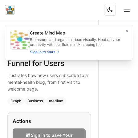
Blog Subscription Funnel for Users
Illustrates how new users subscribe to a mental‑health blog
Create Mind Map
What is BAND?
Maximize engagement with our mental‑health blog subscript
Brainstorm and organize ideas visually. Heat up your
creativity with our fluid mind-mapping tool.
Type:
graph
diagram
— business
Blog Subscription
Sign in to start →
Topic:
Website User Flow for Mental Health
Complexity:
medium
Funnel for Users
Keywords:
blog subscription, mental health, user funnel,
Illustrates how new users subscribe to a
mental‑health blog, from first visit to
welcome page.
Graph
Business
medium
Actions
🔐 Sign In to Save Your