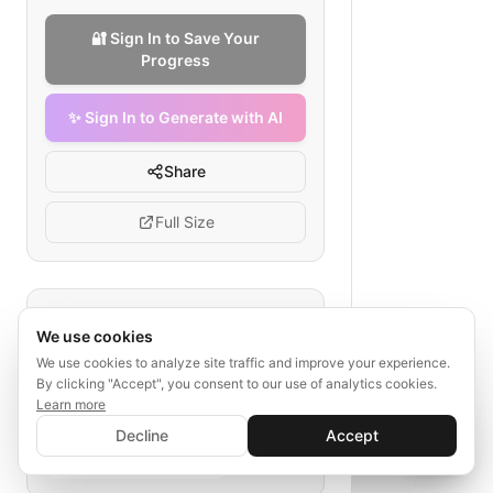
🔐 Sign In to Save Your
Progress
✨ Sign In to Generate with AI
Share
Full Size
Tags
We use cookies
therapy platform checkout
We use cookies to analyze site traffic and improve your experience.
By clicking "Accept", you consent to our use of analytics cookies.
mental health payment flow
Learn more
online therapy payment
✨ Sign In to Generate with AI
Sign In
Decline
Accept
subscription service flow
Save your progress and unlock AI features
📊
💬
service booking checkout