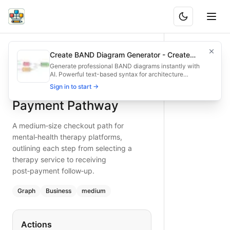
Mental Health Therapy Payment Pathway
A medium‑size checkout path for mental‑health therapy plat
Create BAND Diagram Generator - Create
What is BAND?
Optimize mental‑health therapy payments with this detailed
Architecture & Flowchart Diagrams with AI
Generate professional BAND diagrams instantly with
AI. Powerful text-based syntax for architecture
Type:
graph
diagram
— business
diagrams, flowcharts, system designs, and
Mental Health Therapy
Sign in to start →
Topic:
E-commerce Checkout for Mental Health
infrastructure visualization. Try it now - create
beautiful diagrams in seconds!
Complexity:
medium
Payment Pathway
Keywords:
therapy platform checkout, mental health payme
A medium‑size checkout path for
mental‑health therapy platforms,
outlining each step from selecting a
therapy service to receiving
post‑payment follow‑up.
Graph
Business
medium
Actions