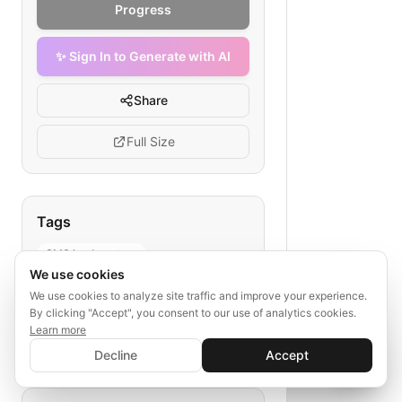
Progress
✨ Sign In to Generate with AI
Share
Full Size
Tags
SMS lead capture
We use cookies
mining SMS campaign
We use cookies to analyze site traffic and improve your experience.
mining lead generation
By clicking "Accept", you consent to our use of analytics cookies.
SMS marketing mining
Learn more
✨ Sign In to Generate with AI
lead capture flowchart
Sign In
Decline
Accept
Save your progress and unlock AI features
📊
💬