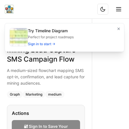
Mining Lead Capture SMS Campaign Flow
A medium-sized flowchart mapping SMS opt-in, confirmatio
Try Timeline Diagram
What is BAND?
Optimize mining lead capture with an SMS campaign flowcha
Perfect for project roadmaps
Type:
graph
diagram
— marketing
Sign in to start →
Mining Lead Capture
Topic:
Lead Generation Process for Mining
Complexity:
medium
SMS Campaign Flow
Keywords:
SMS lead capture, mining SMS campaign, mining
A medium-sized flowchart mapping SMS
opt-in, confirmation, and lead capture for
mining audiences.
Graph
Marketing
medium
Actions
🔐 Sign In to Save Your