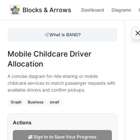
Blocks & Arrows
Dashboard
Diagrams
Mobile Childcare Driver Allocation
A concise diagram for ride‑sharing or mobile childcare ser
What is BAND?
Optimize driver allocation for mobile childcare with this qu
Type:
graph
diagram
— business
Mobile Childcare Driver
Topic:
Decision Tree for Childcare
Complexity:
small
Allocation
Keywords:
mobile childcare, driver allocation, ride sharing,
A concise diagram for ride‑sharing or mobile
childcare services to match passenger requests with
available drivers and confirm pickups.
Graph
Business
small
Actions
🔐 Sign In to Save Your Progress