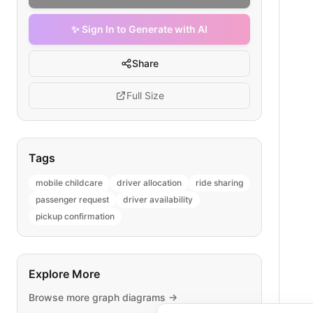
✨ Sign In to Generate with AI
Share
Full Size
Tags
mobile childcare
driver allocation
ride sharing
passenger request
driver availability
pickup confirmation
Explore More
Browse more
graph
diagrams →