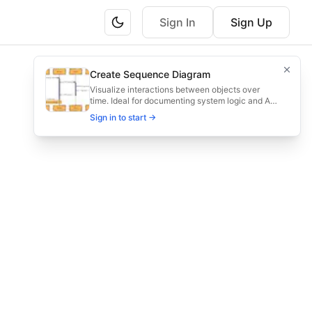
Sign In
Sign Up
nd confirm pickups.
Create Sequence Diagram
, assign drivers, and confirm pickups efficiently.
Visualize interactions between objects over
time. Ideal for documenting system logic and API
flows.
Sign in to start →