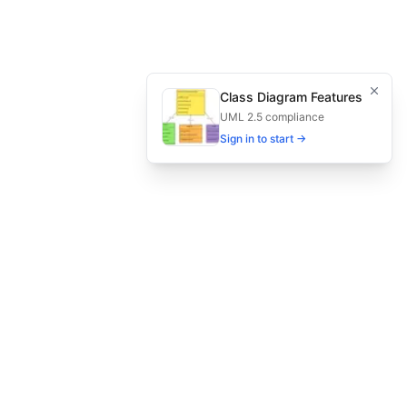
s, and reporting.
for secure gaming environments.
Class Diagram Features
UML 2.5 compliance
gaming, secure gaming qa
Sign in to start →