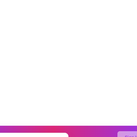
o Generate with AI