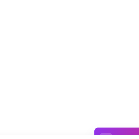
✨ Sign In t