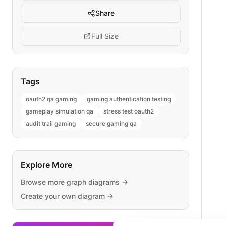
Share
Full Size
Tags
oauth2 qa gaming
gaming authentication testing
gameplay simulation qa
stress test oauth2
audit trail gaming
secure gaming qa
Explore More
Browse more
graph
diagrams →
Create your own diagram →