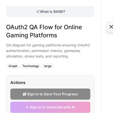
OAuth2 QA Flow for Online Gaming Platforms
QA diagram for gaming platforms ensuring OAuth2 authentic
What is BAND?
Elevate online gaming QA with this OAuth2 flowchart coveri
Type:
graph
diagram
— technology
OAuth2 QA Flow for Online
Topic:
Quality Assurance Workflow with OAuth2
Complexity:
large
Gaming Platforms
Keywords:
oauth2 qa gaming, gaming authentication testing
QA diagram for gaming platforms ensuring OAuth2
authentication, permission checks, gameplay
simulation, stress tests, and reporting.
Graph
Technology
large
Actions
🔐 Sign In to Save Your Progress
✨ Sign In to Generate with AI