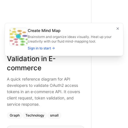
Resource Server Token Validation in E-commerce
A quick reference diagram for API developers to validate O
Fast diagram for validating OAuth2 tokens in e‑commerce AP
Type:
graph
diagram
— technology
Topic:
System Architecture with OAuth2
Create Mind Map
What is BAND?
Complexity:
small
Brainstorm and organize ideas visually. Heat up your
creativity with our fluid mind-mapping tool.
Keywords:
OAuth token validation, e-commerce API securit
Resource Server Token
Sign in to start →
Validation in E-
commerce
A quick reference diagram for API
developers to validate OAuth2 access
tokens in an e‑commerce API. It covers
client request, token validation, and
service response.
Graph
Technology
small