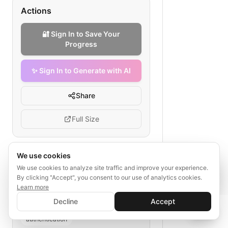
Actions
🔐 Sign In to Save Your
Progress
✨ Sign In to Generate with AI
Share
Full Size
We use cookies
✨ Sign In to Generate with AI
Sign In
Tags
We use cookies to analyze site traffic and improve your experience.
Save your progress and unlock AI features
By clicking "Accept", you consent to our use of analytics cookies.
OAuth token validation
Learn more
e-commerce API security
Decline
Accept
OAuth2 access tokens
API gateway
📊
💬
authentication