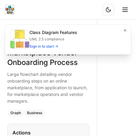
Marketplace Vendor Onboarding Process
Large flowchart detailing vendor onboarding steps on an o
Class Diagram Features
What is BAND?
Visualize the marketplace vendor onboarding process with t
UML 2.5 compliance
Type:
graph
diagram
— business
Sign in to start →
Marketplace Vendor
Keywords:
marketplace vendor onboarding, online marketpl
Onboarding Process
Large flowchart detailing vendor
onboarding steps on an online
marketplace, from application to launch,
for marketplace operators and vendor
managers.
Graph
Business
Actions