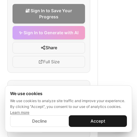
🔐 Sign In to Save Your
Progress
✨ Sign In to Generate with AI
Share
Full Size
Tags
We use cookies
marketplace vendor onboarding
We use cookies to analyze site traffic and improve your experience.
By clicking "Accept", you consent to our use of analytics cookies.
online marketplace vendor process
Learn more
vendor application flow
✨ Sign In to Generate with AI
Sign In
Decline
Accept
marketplace store setup
Save your progress and unlock AI features
📊
💬
vendor launch