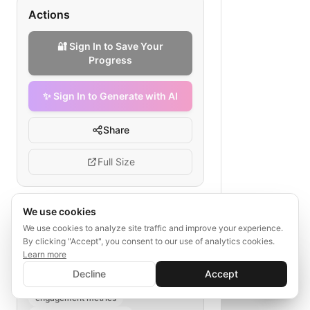
Actions
🔐 Sign In to Save Your
Progress
✨ Sign In to Generate with AI
Share
Full Size
We use cookies
Tags
We use cookies to analyze site traffic and improve your experience.
By clicking "Accept", you consent to our use of analytics cookies.
webinar participant data migration
Learn more
✨ Sign In to Generate with AI
sign-up collection
Sign In
Decline
Accept
Save your progress and unlock AI features
attendance logging
📊
💬
engagement metrics