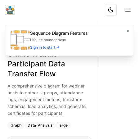
Online Webinar Participant Data Transfer Flow
A comprehensive diagram for webinar hosts to gather sign-
Sequence Diagram Features
What is BAND?
Transfer webinar participant data smoothly—collect sign-u
Lifeline management
Type:
graph
diagram
— data-analysis
Sign in to start →
Online Webinar
Topic:
Data Migration Flow for Event Planning
Complexity:
large
Participant Data
Keywords:
webinar participant data migration, sign-up coll
Transfer Flow
A comprehensive diagram for webinar
hosts to gather sign-ups, attendance
logs, engagement metrics, transform
schemas, load analytics, and generate
certificates for participants.
Graph
Data-Analysis
large