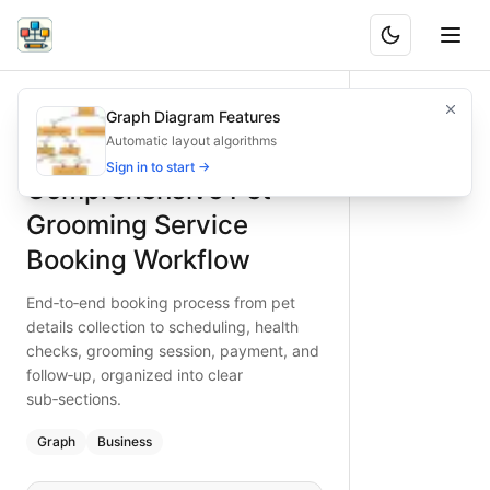
Comprehensive Pet Grooming Service Booking Workflow
End‑to‑end booking process from pet details collection to 
Graph Diagram Features
What is BAND?
Organize pet grooming appointments seamlessly with this 
Automatic layout algorithms
Type:
graph
diagram
— business
Sign in to start →
Comprehensive Pet
Keywords:
pet grooming booking flow, grooming service pr
Grooming Service
Booking Workflow
End‑to‑end booking process from pet
details collection to scheduling, health
checks, grooming session, payment, and
follow‑up, organized into clear
sub‑sections.
Graph
Business