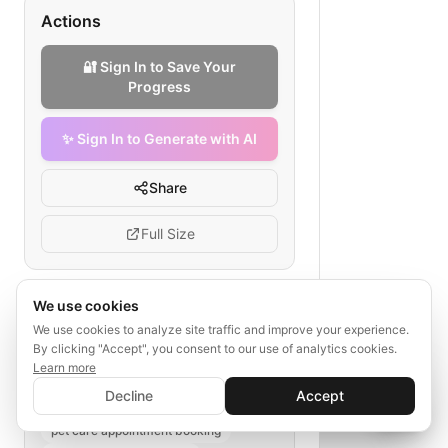
Actions
🔐 Sign In to Save Your
Progress
✨ Sign In to Generate with AI
Share
Full Size
We use cookies
Tags
We use cookies to analyze site traffic and improve your experience.
By clicking "Accept", you consent to our use of analytics cookies.
pet grooming booking flow
Learn more
✨ Sign In to Generate with AI
grooming service process
Sign In
Decline
Accept
Save your progress and unlock AI features
veterinary salon workflow
📊
💬
pet care appointment booking