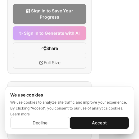
🔐 Sign In to Save Your
Progress
✨ Sign In to Generate with AI
Share
Full Size
Tags
We use cookies
probate process
asset distribution
We use cookies to analyze site traffic and improve your experience.
By clicking "Accept", you consent to our use of analytics cookies.
executive appointment
Learn more
debt settlement
✨ Sign In to Generate with AI
client journey map
Sign In
Decline
Accept
probate attorney workflow
Save your progress and unlock AI features
📊
💬
death notification