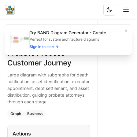
Probate Process Customer Journey
Large diagram with subgraphs for death notification, asset 
Try BAND Diagram Generator - Create
What is BAND?
Explore the probate process journey with distinct subgraphs
Architecture & Flowchart Diagrams with AI
Perfect for system architecture diagrams
Type:
graph
diagram
— business
Sign in to start →
Probate Process
Keywords:
probate process, asset distribution, executive a
Customer Journey
Large diagram with subgraphs for death
notification, asset identification, executor
appointment, debt settlement, and asset
distribution, guiding probate attorneys
through each stage.
Graph
Business
Actions