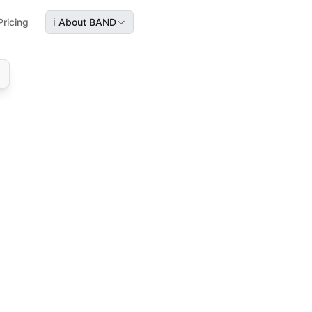
Pricing
ℹ️
About BAND
cy
 legal and sales teams coordinate and speed up finalizatio
state agencies, helping sales and legal teams streamline fi
rkflow, sales coordination, closing speed, agreement proc