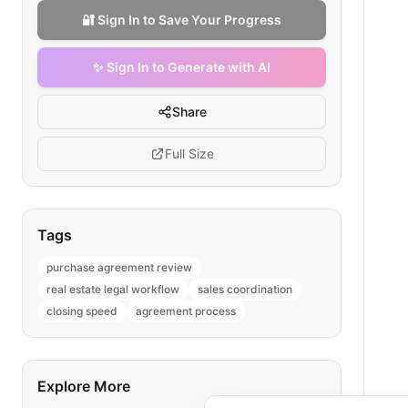
🔐 Sign In to Save Your Progress
✨ Sign In to Generate with AI
Share
Full Size
Tags
purchase agreement review
real estate legal workflow
sales coordination
closing speed
agreement process
Explore More