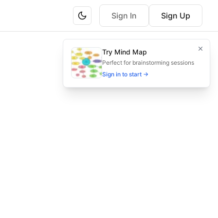
Sign In
Sign Up
n.
Try Mind Map
nal approvals and accelerate closings.
Perfect for brainstorming sessions
Sign in to start →
ess