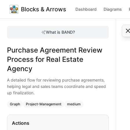
Blocks & Arrows
Dashboard
Diagrams
Purchase Agreement Review Process for Real Estate Agen
A detailed flow for reviewing purchase agreements, helping
What is BAND?
Visualize the purchase agreement review process for real e
Type:
graph
diagram
— project-management
Purchase Agreement Review
Topic:
Project Workflow for Real Estate Agency
Complexity:
medium
Process for Real Estate
Keywords:
purchase agreement review, real estate legal wo
Agency
A detailed flow for reviewing purchase agreements,
helping legal and sales teams coordinate and speed
up finalization.
Graph
Project-Management
medium
Actions