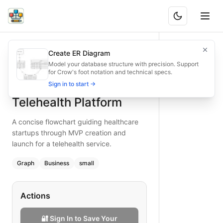
Rapid MVP Launch for Telehealth Platform
A concise flowchart guiding healthcare startups through MV
Create ER Diagram
What is BAND?
Quickly visualize the MVP launch steps for a telehealth plat
Model your database structure with precision. Support
for Crow's foot notation and technical specs.
Type:
graph
diagram
— business
Rapid MVP Launch for
Sign in to start →
Topic:
Product Development Cycle for Healthcare Provider
Complexity:
small
Telehealth Platform
Keywords:
telehealth MVP, rapid launch, healthcare startup,
A concise flowchart guiding healthcare
startups through MVP creation and
launch for a telehealth service.
Graph
Business
small
Actions
🔐 Sign In to Save Your