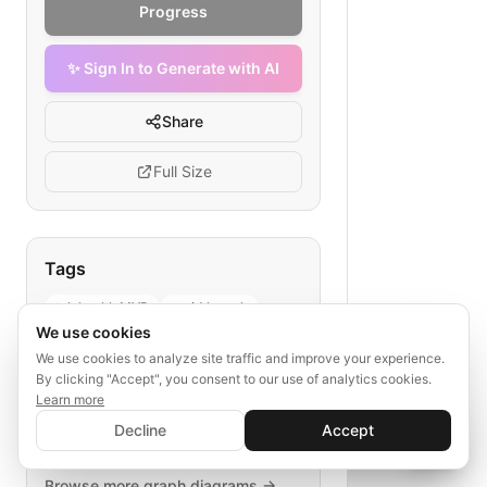
Progress
✨ Sign In to Generate with AI
Share
Full Size
Tags
telehealth MVP
rapid launch
We use cookies
healthcare startup
patient service
We use cookies to analyze site traffic and improve your experience.
product rollout
By clicking "Accept", you consent to our use of analytics cookies.
Learn more
✨ Sign In to Generate with AI
Sign In
Decline
Accept
Save your progress and unlock AI features
📊
💬
Explore More
Browse more
graph
diagrams →