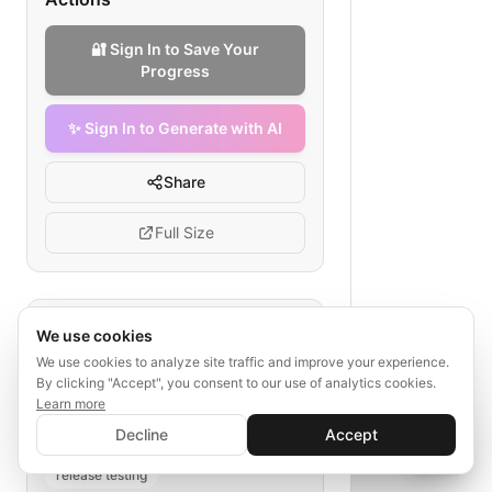
🔐 Sign In to Save Your
Progress
✨ Sign In to Generate with AI
Share
Full Size
Tags
We use cookies
We use cookies to analyze site traffic and improve your experience.
react native localization QA
By clicking "Accept", you consent to our use of analytics cookies.
travel apps
string extraction
Learn more
✨ Sign In to Generate with AI
translation
locale build
Sign In
Decline
Accept
Save your progress and unlock AI features
📊
💬
UI layout verification
release testing