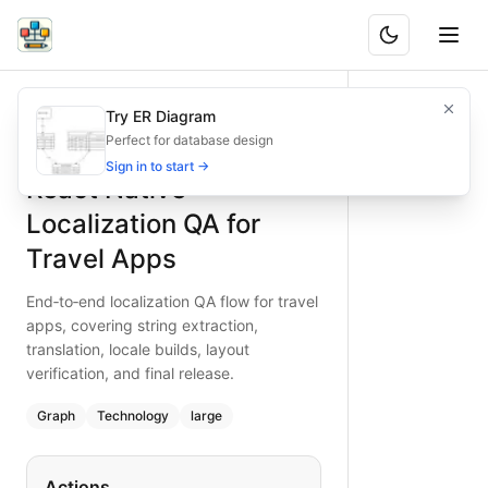
React Native Localization QA for Travel Apps
End‑to‑end localization QA flow for travel apps, covering stri
Try ER Diagram
What is BAND?
Ensure accurate localization for travel apps with a React Na
Perfect for database design
Type:
graph
diagram
— technology
Sign in to start →
React Native
Topic:
Quality Assurance Workflow with React Native
Complexity:
large
Localization QA for
Keywords:
react native localization QA, travel apps, string e
Travel Apps
End‑to‑end localization QA flow for travel
apps, covering string extraction,
translation, locale builds, layout
verification, and final release.
Graph
Technology
large
Actions