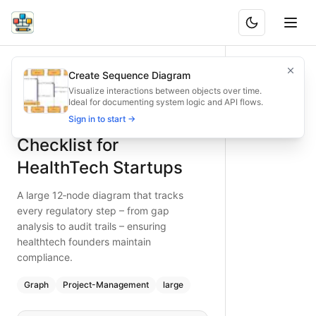
Regulatory Compliance Checklist for HealthTech Startups
A large 12‑node diagram that tracks every regulatory step 
Create Sequence Diagram
What is BAND?
Maintain regulatory compliance in healthtech startups with 
Visualize interactions between objects over time.
Ideal for documenting system logic and API flows.
Type:
graph
diagram
— project-management
Regulatory Compliance
Sign in to start →
Topic:
Project Workflow for Tech Startup
Complexity:
large
Checklist for
Keywords:
healthtech compliance checklist, data privacy hea
HealthTech Startups
A large 12‑node diagram that tracks
every regulatory step – from gap
analysis to audit trails – ensuring
healthtech founders maintain
compliance.
Graph
Project-Management
large