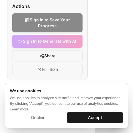
Actions
🔐 Sign In to Save Your
Progress
✨ Sign In to Generate with AI
Share
Full Size
We use cookies
Tags
We use cookies to analyze site traffic and improve your experience.
By clicking "Accept", you consent to our use of analytics cookies.
healthtech compliance checklist
Learn more
✨ Sign In to Generate with AI
data privacy healthtech
audit trails
Sign In
Decline
Accept
Save your progress and unlock AI features
certifications
regulatory monitoring
📊
💬