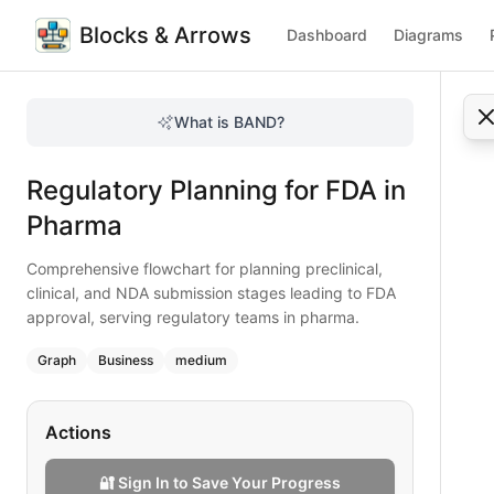
Blocks & Arrows
Dashboard
Diagrams
Regulatory Planning for FDA in Pharma
Comprehensive flowchart for planning preclinical, clinical
What is BAND?
Plan FDA regulatory submissions effectively using this flowc
Type:
graph
diagram
— business
Regulatory Planning for FDA in
Topic:
Business Process Flow for Pharmaceutical
Complexity:
medium
Pharma
Keywords:
FDA regulatory submission, NDA planning, preclin
Comprehensive flowchart for planning preclinical,
clinical, and NDA submission stages leading to FDA
approval, serving regulatory teams in pharma.
Graph
Business
medium
Actions
🔐 Sign In to Save Your Progress