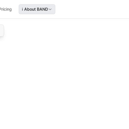
Pricing
ℹ️
About BAND
, and NDA submission stages leading to FDA approval, servi
hart, covering preclinical, clinical trials, NDA build, subm
ical studies, clinical trials, pharma approval, regulatory w