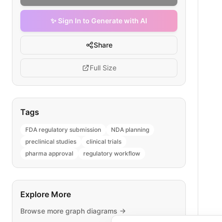
✨ Sign In to Generate with AI
Share
Full Size
Tags
FDA regulatory submission
NDA planning
preclinical studies
clinical trials
pharma approval
regulatory workflow
Explore More
Browse more
graph
diagrams →