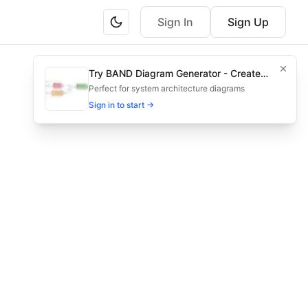
Sign In
Sign Up
ng regulatory teams in pharma.
Try BAND Diagram Generator - Create
ission and approval steps for pharma.
Architecture & Flowchart Diagrams with
Perfect for system architecture diagrams
AI
Sign in to start →
orkflow